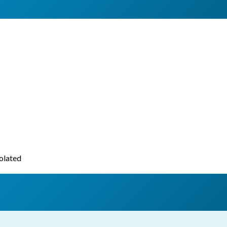
iolated