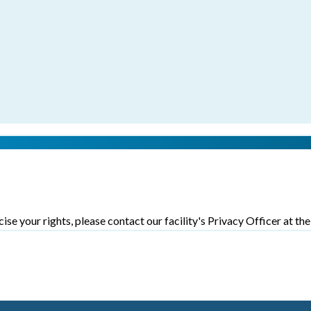
ise your rights, please contact our facility's Privacy Officer at th