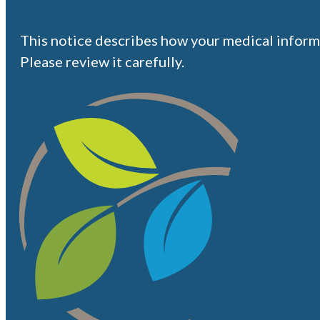
This notice describes how your medical inform
Please review it carefully.