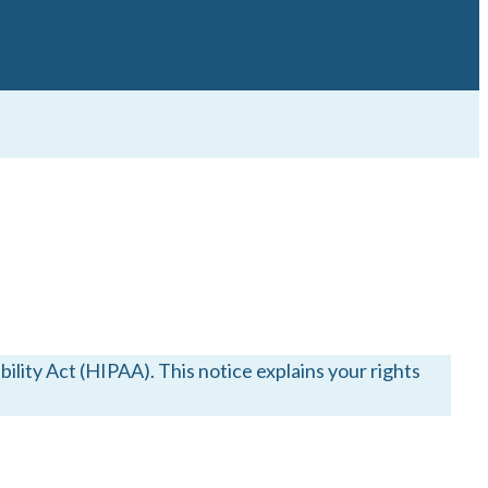
lity Act (HIPAA). This notice explains your rights