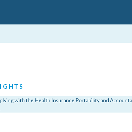
IGHTS
ying with the Health Insurance Portability and Accountabi
.