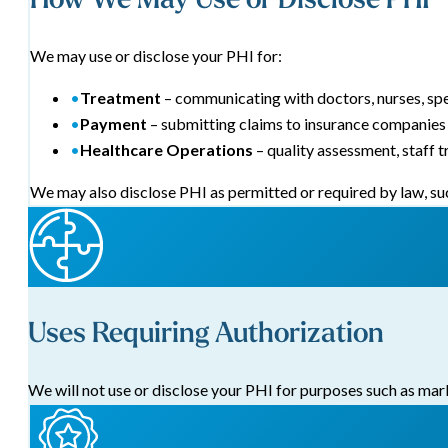
We may use or disclose your PHI for:
•
Treatment
– communicating with doctors, nurses, spec
•
Payment
– submitting claims to insurance companies 
•
Healthcare Operations
– quality assessment, staff t
We may also disclose PHI as permitted or required by law, suc
Uses Requiring Authorization
We will not use or disclose your PHI for purposes such as mark