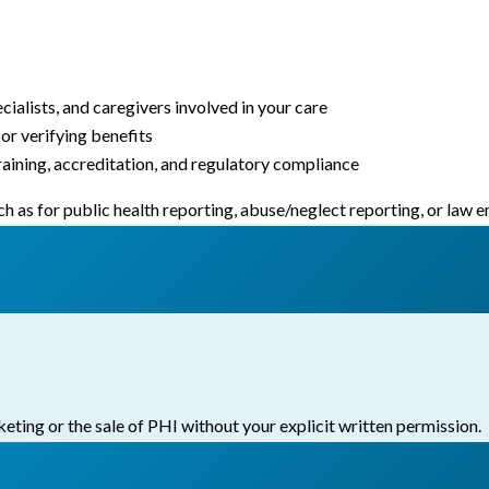
ialists, and caregivers involved in your care
or verifying benefits
raining, accreditation, and regulatory compliance
h as for public health reporting, abuse/neglect reporting, or law
eting or the sale of PHI without your explicit written permission.