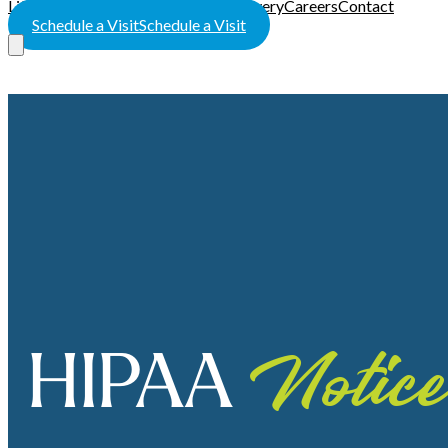
LifeWorks Rehab
HeartWorks Recovery
Careers
Contact
Schedule a Visit
Schedule a Visit
HIPAA
Notice