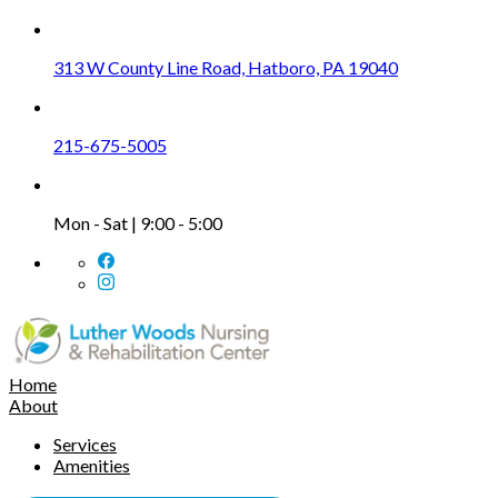
313 W County Line Road, Hatboro, PA 19040
215-675-5005
Mon - Sat | 9:00 - 5:00
Home
About
Services
Amenities