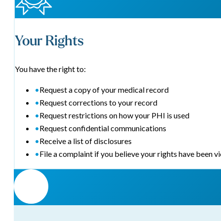
Your Rights
You have the right to:
•
Request a copy of your medical record
•
Request corrections to your record
•
Request restrictions on how your PHI is used
•
Request confidential communications
•
Receive a list of disclosures
•
File a complaint if you believe your rights have been v