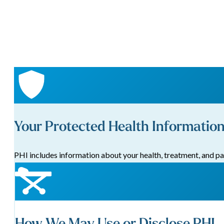
Your Protected Health Information
PHI includes information about your health, treatment, and pa
How We May Use or Disclose PHI