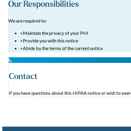
Our Responsibilities
We are required to:
•
Maintain the privacy of your PHI
•
Provide you with this notice
•
Abide by the terms of the current notice
Contact
If you have questions about this HIPAA notice or wish to exerc