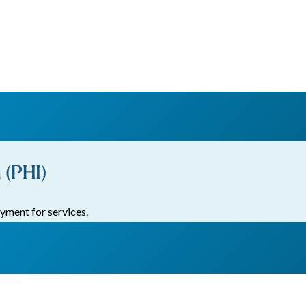
 (PHI)
yment for services.