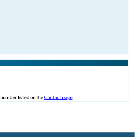
e number listed on the
Contact page
.