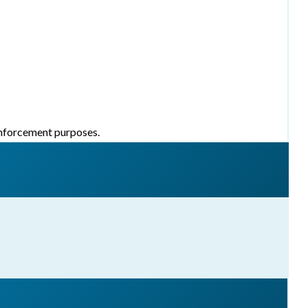
 enforcement purposes.