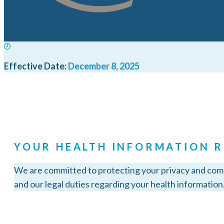
Effective Date:
December 8, 2025
YOUR HEALTH INFORMATION R
We are committed to protecting your privacy and compl
and our legal duties regarding your health information