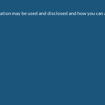
ation may be used and disclosed and how you can a