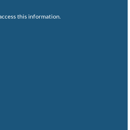
ccess this information.