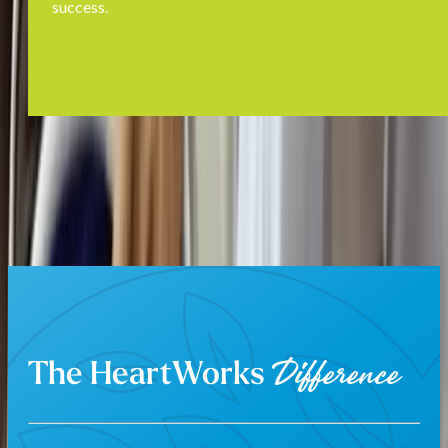
success.
The HeartWorks
Difference