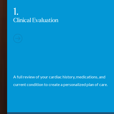
Clinical Evaluation
A full review of your cardiac history, medications, and
current condition to create a personalized plan of care.