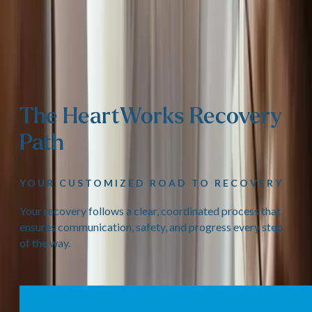
The HeartWorks Recovery
Path
YOUR CUSTOMIZED ROAD TO RECOVERY
Your recovery follows a clear, coordinated process that
ensures communication, safety, and progress every step
of the way.