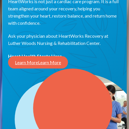
HeartWorks is not just a cardiac care program. It is a full
team aligned around your recovery, helping you
strengthen your heart, restore balance, and return home
with confidence.
Ask your physician about HeartWorks Recovery at
Luther Woods Nursing & Rehabilitation Center.
Heart Health Starts Here.
Learn More
Learn More