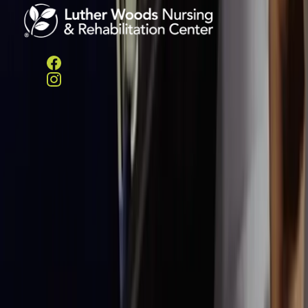
Helpful Links
Services
Amenities
LifeWorks
Rehab
HeartWorks
Recovery
Careers
Contact/