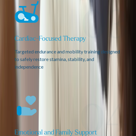
Cardiac-Focused Therapy
Targeted endurance and mobility training designed
to safely restore stamina, stability, and
independence
Emotional and Family Support