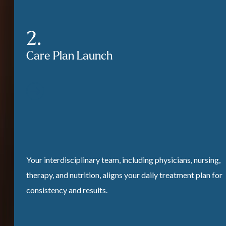
Care Plan Launch
Your interdisciplinary team, including physicians, nursing,
therapy, and nutrition, aligns your daily treatment plan for
consistency and results.