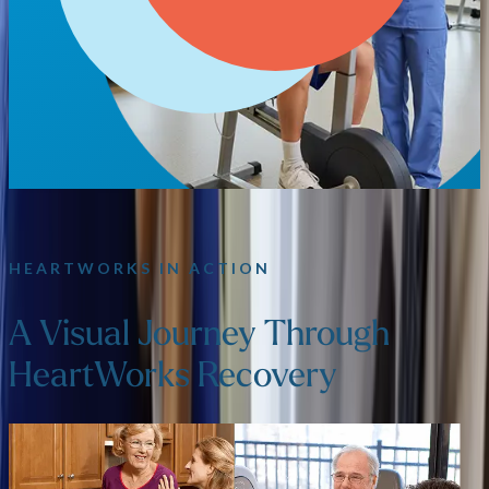
HEARTWORKS IN ACTION
A Visual Journey Through
HeartWorks Recovery