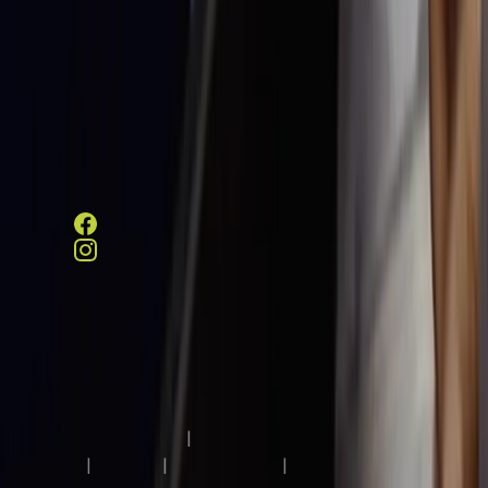
Schedule a Visit
Contact Information
313 W County Line Road,
Hatboro, PA 19040
215-675-5005
Copyright © 2026 Luther Woods Rehabilitation and Nursing
Center, All Rights Reserved.
Terms & Conditions
|
Privacy
Policy
|
HIPAA
|
Accessibility
|
Notice of Limited