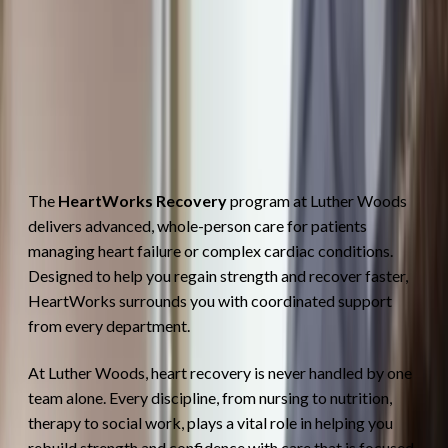
The
HeartWorks Recovery
program at Luther Woods
delivers advanced, whole-person care for patients
managing heart failure or complex cardiac conditions.
Designed to help you regain strength and recover faster,
HeartWorks surrounds you with coordinated support
from every department.
At Luther Woods, heart recovery is never handled by one
team alone. Every discipline, from nursing to nutrition,
therapy to social work, plays a vital role in helping you
rebuild strength and confidence with care that is focused