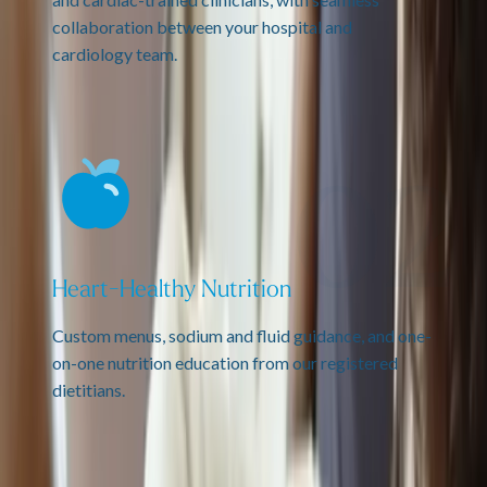
collaboration between your hospital and
cardiology team.
Heart-Healthy Nutrition
Custom menus, sodium and fluid guidance, and one-
on-one nutrition education from our registered
dietitians.