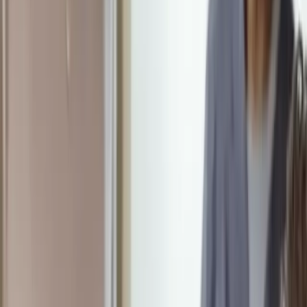
Schedule a Visit
Schedule a Visit
HeartWorks
Recovery
The Rhythm of Recovery