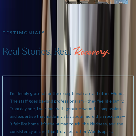
TESTIMONIALS
Real Stories. Real
Recovery.
I’m deeply grateful for the exceptional care at Luther Woods.
The staff goes beyond professionalism—they feel like family.
From day one, I was met with genuine warmth, compassion,
and expertise that made my stay about more than recovery—
it felt like home. It’s the human touch, the kindness, and the
consistency of care that truly set Luther Woods apart.