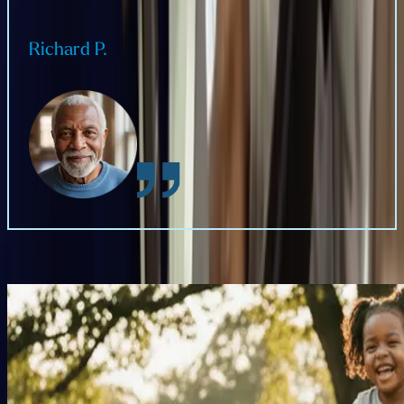
Richard P.