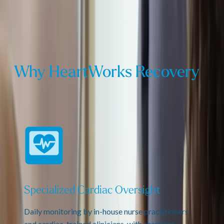
Why HeartWorks Recovery
Specialized Cardiac Oversight
Daily monitoring by in-house nurse practitioners
and cardiac-trained clinicians, with seamless