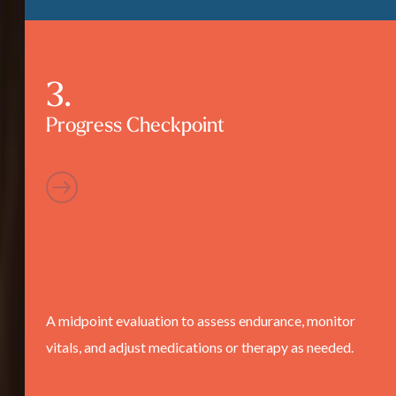
Progress Checkpoint
A midpoint evaluation to assess endurance, monitor
vitals, and adjust medications or therapy as needed.