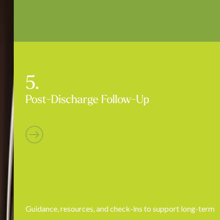
Post-Discharge Follow-Up
Guidance, resources, and check-ins to support long-term