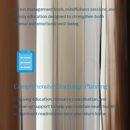
Stress management tools, mindfulness sessions, and
family education designed to strengthen both
mental and emotional well-being.
Comprehensive Discharge Planning
Ongoing education, resource coordination, and
follow-up support to help you maintain heart health
and prevent readmission once you return home.