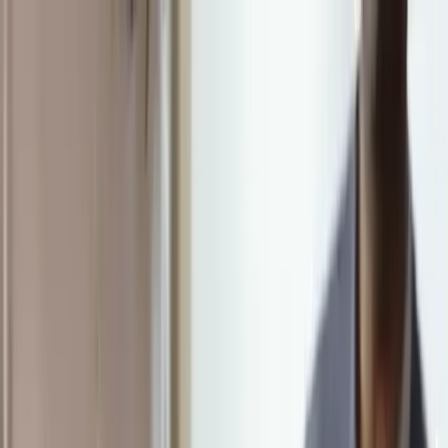
313 W County Line Road, Hatboro, PA 19040
215-675-5005
Mon - Sat | 9:00 - 5:00
Home
About
Services
Amenities
LifeWorks Rehab
HeartWorks Recovery
Careers
Contact