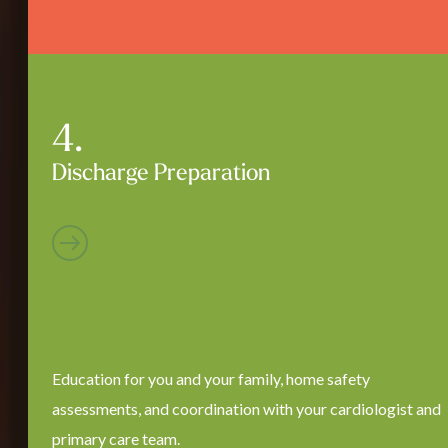
Discharge Preparation
Education for you and your family, home safety
assessments, and coordination with your cardiologist and
primary care team.