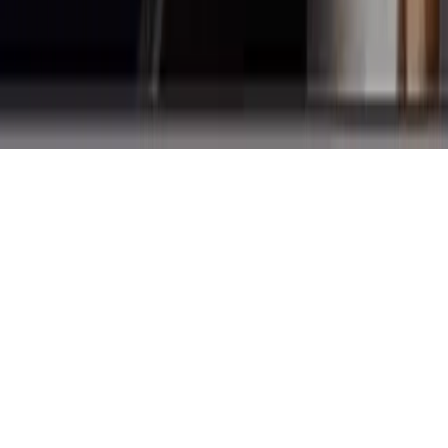
English Proficiency
Healthcare Facility Website by
Creative Web Services