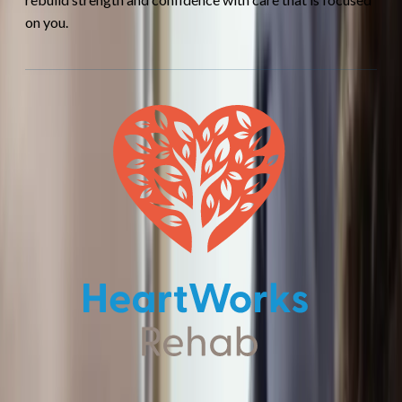
on you.