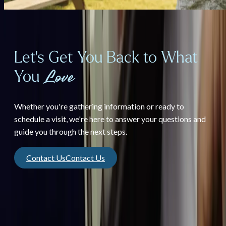
Let's Get You Back to What
You
Love
Whether you're gathering information or ready to
schedule a visit, we're here to answer your questions and
guide you through the next steps.
Contact Us
Contact Us