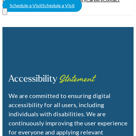
Schedule a Visit
Schedule a Visit
Accessibility
Statement
We are committed to ensuring digital
accessibility for all users, including
individuals with disabilities. We are
continuously improving the user experience
for everyone and applying relevant