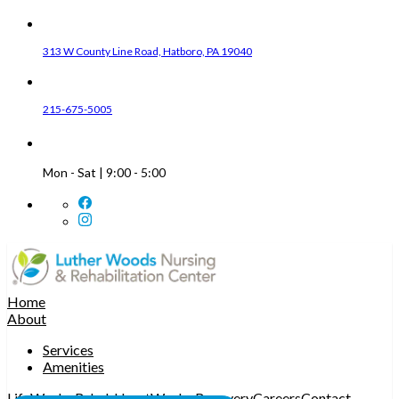
313 W County Line Road, Hatboro, PA 19040
215-675-5005
Mon - Sat | 9:00 - 5:00
Home
About
Services
Amenities
LifeWorks Rehab
HeartWorks Recovery
Careers
Contact