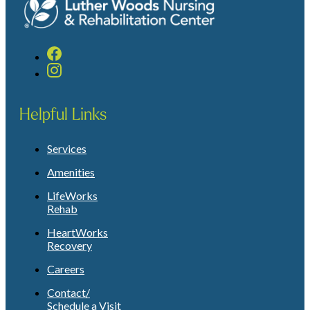
Helpful Links
Services
Amenities
LifeWorks
Rehab
HeartWorks
Recovery
Careers
Contact/
Schedule a Visit