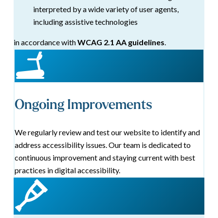
interpreted by a wide variety of user agents,
including assistive technologies
in accordance with
WCAG 2.1 AA guidelines
.
Ongoing Improvements
We regularly review and test our website to identify and
address accessibility issues. Our team is dedicated to
continuous improvement and staying current with best
practices in digital accessibility.