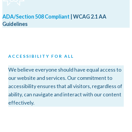
ADA/Section 508 Compliant
| WCAG 2.1 AA
Guidelines
ACCESSIBILITY FOR ALL
We believe everyone should have equal access to
our website and services. Our commitment to
accessibility ensures that all visitors, regardless of
ability, can navigate and interact with our content
effectively.