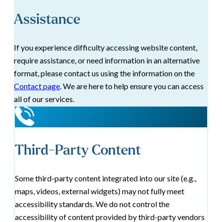
Assistance
If you experience difficulty accessing website content,
require assistance, or need information in an alternative
format, please contact us using the information on the
Contact page
. We are here to help ensure you can access
all of our services.
Third-Party Content
Some third-party content integrated into our site (e.g.,
maps, videos, external widgets) may not fully meet
accessibility standards. We do not control the
accessibility of content provided by third-party vendors