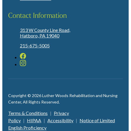
Contact Information
313 W County Line Road,
Hatboro, PA 19040
215-675-5005
Copyright © 2026 Luther Woods Rehabilitation and Nursing
Center, All Rights Reserved.
Terms & Conditions
|
Privacy
Policy
|
HIPAA
|
Accessibility
|
Notice of Limited
English Proficiency