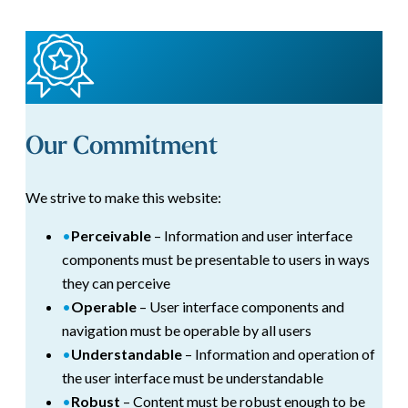
Our Commitment
We strive to make this website:
•
Perceivable
– Information and user interface
components must be presentable to users in ways
they can perceive
•
Operable
– User interface components and
navigation must be operable by all users
•
Understandable
– Information and operation of
the user interface must be understandable
•
Robust
– Content must be robust enough to be