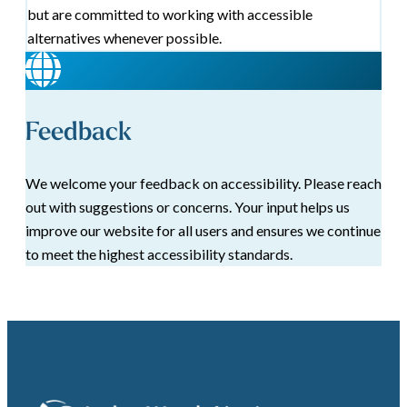
but are committed to working with accessible
alternatives whenever possible.
Feedback
We welcome your feedback on accessibility. Please reach
out with suggestions or concerns. Your input helps us
improve our website for all users and ensures we continue
to meet the highest accessibility standards.