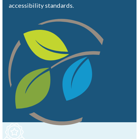
accessibility standards.